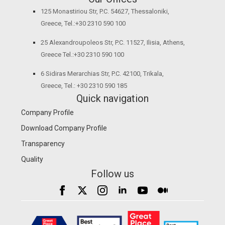
125 Monastiriou Str, P.C. 54627, Thessaloniki,
Greece, Tel.:+30 2310 590 100
25 Alexandroupoleos Str, P.C. 11527, Ilisia, Athens,
Greece Tel.:+30 2310 590 100
6 Sidiras Merarchias Str, P.C. 42100, Trikala,
Greece, Tel.: +30 2310 590 185
Quick navigation
Company Profile
Download Company Profile
Transparency
Quality
Follow us