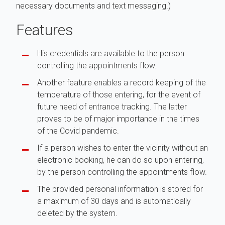
necessary documents and text messaging.)
Features
His credentials are available to the person
controlling the appointments flow.
Another feature enables a record keeping of the
temperature of those entering, for the event of
future need of entrance tracking. The latter
proves to be of major importance in the times
of the Covid pandemic.
If a person wishes to enter the vicinity without an
electronic booking, he can do so upon entering,
by the person controlling the appointments flow.
The provided personal information is stored for
a maximum of 30 days and is automatically
deleted by the system.