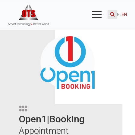
EL
EN
Search
for:
Open1|Booking
Appointment