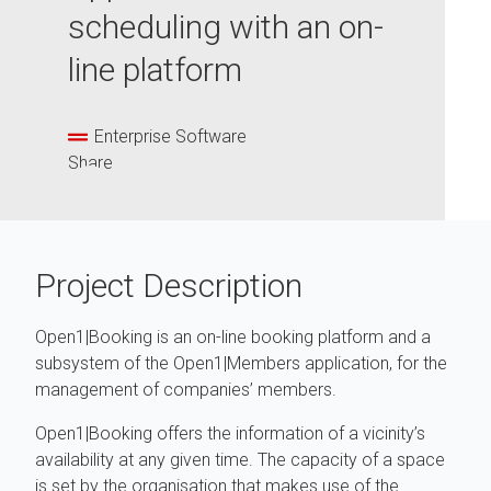
scheduling with an on-
line platform
Enterprise Software
Share
Project Description
Open1|Booking is an on-line booking platform and a
subsystem of the Open1|Members application, for the
management of companies’ members.
Open1|Booking offers the information of a vicinity’s
availability at any given time. The capacity of a space
is set by the organisation that makes use of the