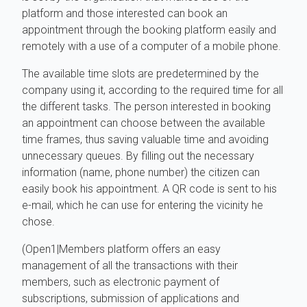
platform and those interested can book an
appointment through the booking platform easily and
remotely with a use of a computer of a mobile phone.
The available time slots are predetermined by the
company using it, according to the required time for all
the different tasks. The person interested in booking
an appointment can choose between the available
time frames, thus saving valuable time and avoiding
unnecessary queues. By filling out the necessary
information (name, phone number) the citizen can
easily book his appointment. A QR code is sent to his
e-mail, which he can use for entering the vicinity he
chose.
(Open1|Members platform offers an easy
management of all the transactions with their
members, such as electronic payment of
subscriptions, submission of applications and