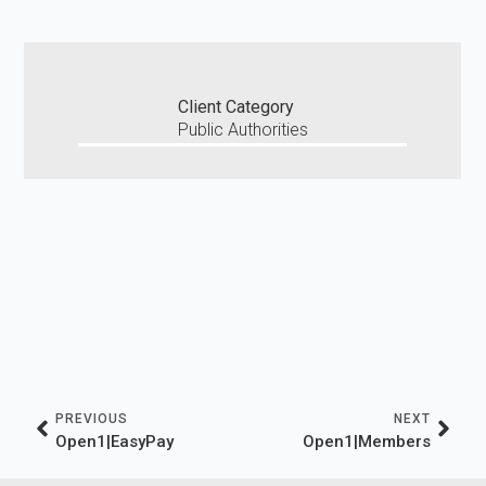
Client Category
Public Authorities
PREVIOUS
NEXT
Open1|EasyPay
Οpen1|Members