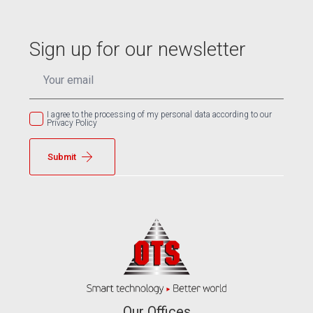
Sign up for our newsletter
EMAIL
*
I agree to the processing of my personal data according to our
Privacy Policy
Submit
Our Offices