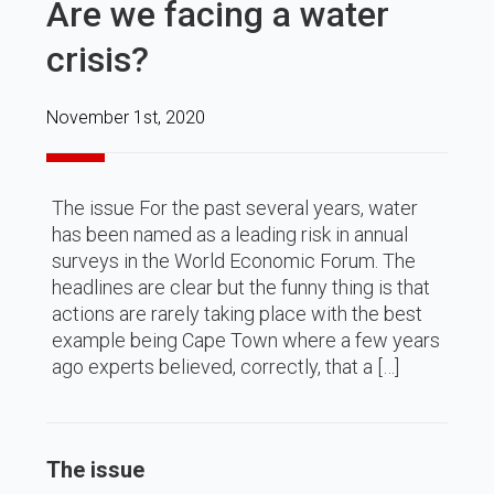
Are we facing a water
crisis?
November 1st, 2020
The issue For the past several years, water
has been named as a leading risk in annual
surveys in the World Economic Forum. The
headlines are clear but the funny thing is that
actions are rarely taking place with the best
example being Cape Town where a few years
ago experts believed, correctly, that a […]
The issue