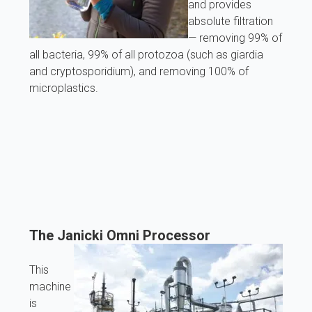
and provides
absolute filtration
— removing 99% of
all bacteria, 99% of all protozoa (such as giardia
and cryptosporidium), and removing 100% of
microplastics.
The Janicki Omni Processor
This
machine
is