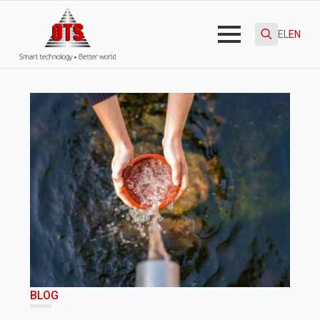
EL
EN
Search
for:
BLOG