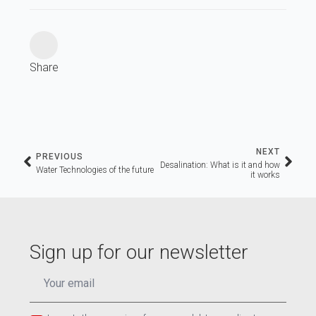
Share
NEXT
PREVIOUS
Desalination: What is it and how
Water Technologies of the future
it works
Sign up for our newsletter
EMAIL
*