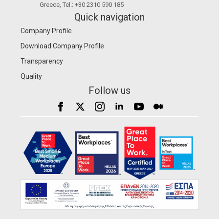
Greece, Tel.: +30 2310 590 185
Quick navigation
Company Profile
Download Company Profile
Transparency
Quality
Follow us