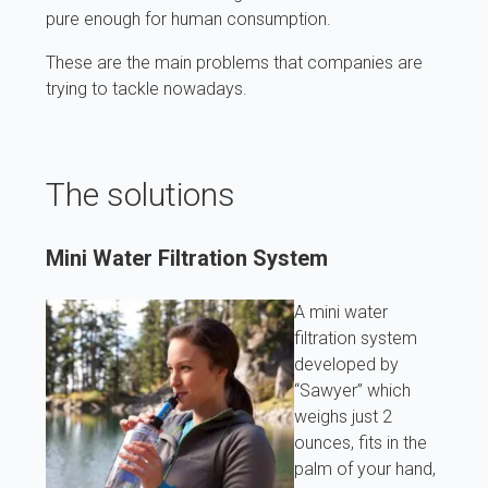
pure enough for human consumption.
These are the main problems that companies are
trying to tackle nowadays.
The solutions
Mini Water Filtration System
A mini water
filtration system
developed by
“Sawyer” which
weighs just 2
ounces, fits in the
palm of your hand,