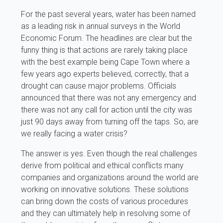
For the past several years, water has been named
as a leading risk in annual surveys in the World
Economic Forum. The headlines are clear but the
funny thing is that actions are rarely taking place
with the best example being Cape Town where a
few years ago experts believed, correctly, that a
drought can cause major problems. Officials
announced that there was not any emergency and
there was not any call for action until the city was
just 90 days away from turning off the taps. So, are
we really facing a water crisis?
The answer is yes. Even though the real challenges
derive from political and ethical conflicts many
companies and organizations around the world are
working on innovative solutions. These solutions
can bring down the costs of various procedures
and they can ultimately help in resolving some of