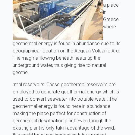
a place
in
Greece
where
geothermal energy is found in abundance due to its
geographical location on the Aegean Volcanic Arc.
The magma flowing beneath heats up the
underground water, thus giving rise to natural
geothe
rmal reservoirs. These geothermal reservoirs are
employed to generate geothermal energy which is
used to convert seawater into potable water. The
geothermal energy is found here in abundance
making the place perfect for construction of
geothermal desalination plant. Even though the
existing plant is only takin advantage of the wind,