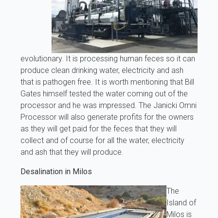
evolutionary. It is processing human feces so it can
produce clean drinking water, electricity and ash
that is pathogen free. It is worth mentioning that Bill
Gates himself tested the water coming out of the
processor and he was impressed. The Janicki Omni
Processor will also generate profits for the owners
as they will get paid for the feces that they will
collect and of course for all the water, electricity
and ash that they will produce.
Desalination in Milos
The
Island of
Milos is