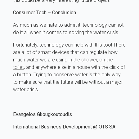
this could be a very interesting future project.
Consumer Tech
– Conclusion
As much as we hate to admit it, technology cannot
do it all when it comes to solving the water crisis.
Fortunately, technology can help with this too! There
are a lot of smart devices that can regulate how
much water we are using
in the shower
,
on the
toilet
, and anywhere else in a house with the click of
a button. Trying to conserve water is the only way
to make sure that the future will be without a major
water crisis.
Evangelos Gkougkoutoudis
International Business Development @ OTS SA