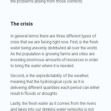
the problems arising from those conflicts.
The crisis
In general terms there are three different types of
crisis that we are facing right now. First, is the fresh
water being unevenly distributed all over the world.
As the population is growing farms and cities are
investing enormous amounts of resources in order
to bring the water where it is needed.
Second, is the unpredictability of the weather,
meaning that the hydrological cycle as it is
delivering different quantities each period can either
result in floods or droughts.
Lastly, the fresh water as it comes from the rivers
and lakes into our drinking water networks is not