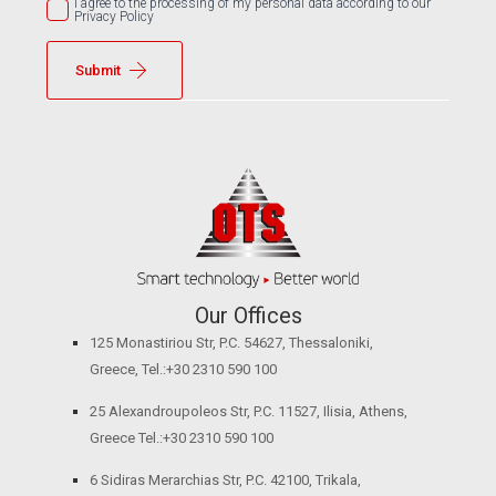
I agree to the processing of my personal data according to our
Privacy Policy
Submit
Our Offices
125 Monastiriou Str, P.C. 54627, Thessaloniki,
Greece, Tel.:+30 2310 590 100
25 Alexandroupoleos Str, P.C. 11527, Ilisia, Athens,
Greece Tel.:+30 2310 590 100
6 Sidiras Merarchias Str, P.C. 42100, Trikala,