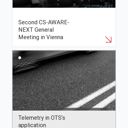
Second CS-AWARE-
NEXT General
Meeting in Vienna
Telemetry in OTS’s
application