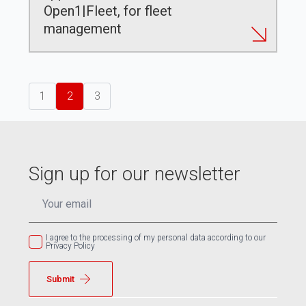
Open1|Fleet, for fleet
management
1
2
3
Sign up for our newsletter
EMAIL
*
I agree to the processing of my personal data according to our
Privacy Policy
Submit