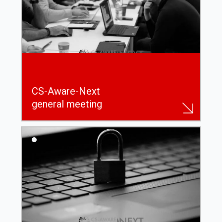
CS-Aware-Next
general meeting