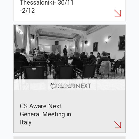
Thessaloniki- 30/11
-2/12
CS Aware Next
General Meeting in
Italy