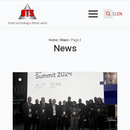
EL
EN
Search
for:
Home
|
News
|
Page 2
News