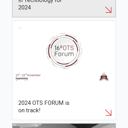
in Technology for
2024
2024 OTS FORUM is
on track!