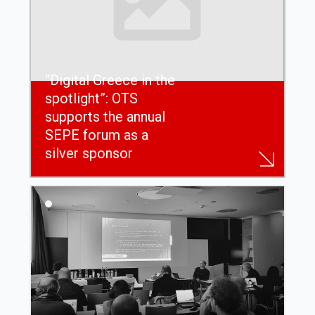
“Digital Greece in the
spotlight”: OTS
supports the annual
SEPE forum as a
silver sponsor