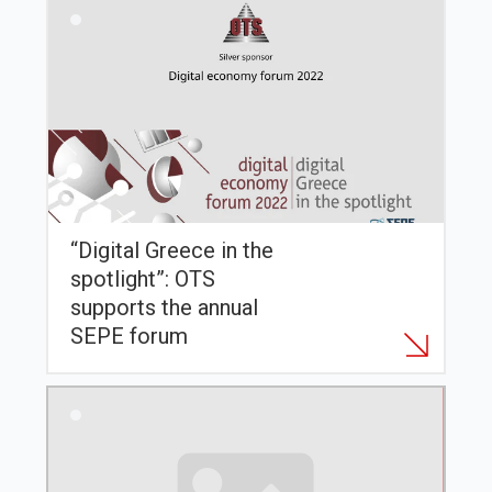
“Digital Greece in the
spotlight”: OTS
supports the annual
SEPE forum