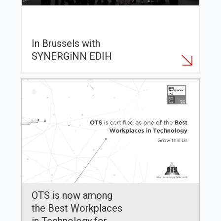
In Brussels with
SYNERGiNN EDIH
OTS is now among
the Best Workplaces