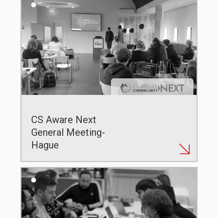
CS Aware Next
General Meeting-
Hague