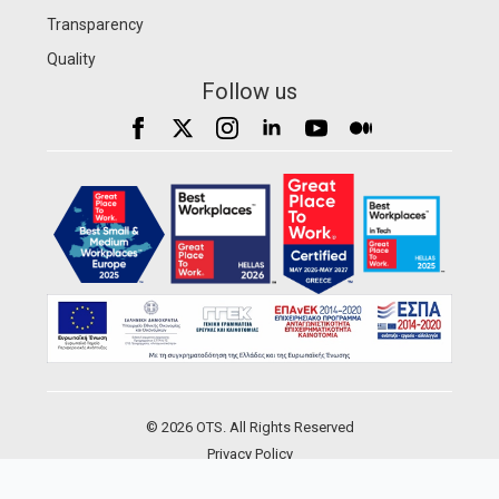
Transparency
Quality
Follow us
© 2026 OTS. All Rights Reserved
Privacy Policy
Development by