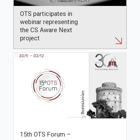
OTS participates in
webinar representing
the CS Aware Next
project
15th OTS Forum –