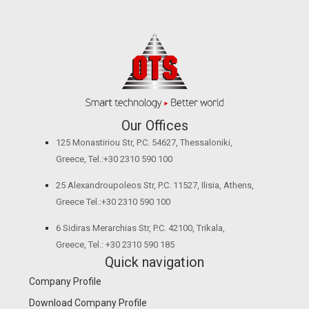
Our Offices
125 Monastiriou Str, P.C. 54627, Thessaloniki,
Greece, Tel.:+30 2310 590 100
25 Alexandroupoleos Str, P.C. 11527, Ilisia, Athens,
Greece Tel.:+30 2310 590 100
6 Sidiras Merarchias Str, P.C. 42100, Trikala,
Greece, Tel.: +30 2310 590 185
Quick navigation
Company Profile
Download Company Profile