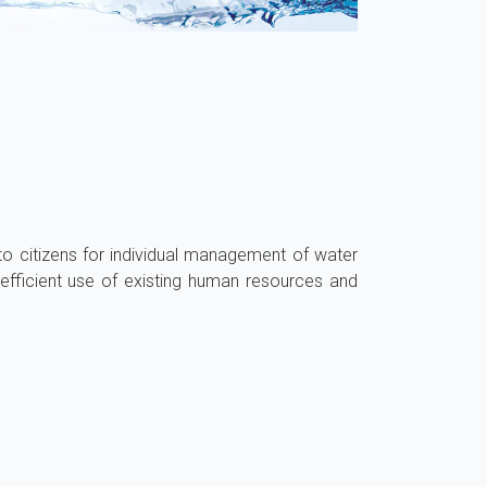
to citizens for individual management of water
efficient use of existing human resources and