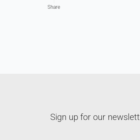
Share
Sign up for our newslett