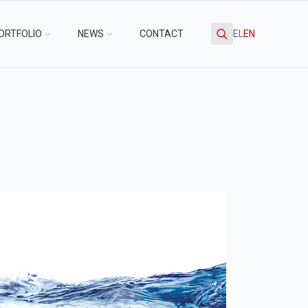
ORTFOLIO
NEWS
CONTACT
EL
EN
Search
for: