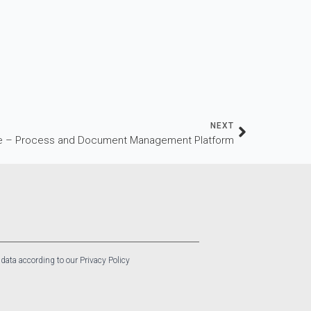
NEXT
 – Process and Document Management Platform
 data according to our Privacy Policy