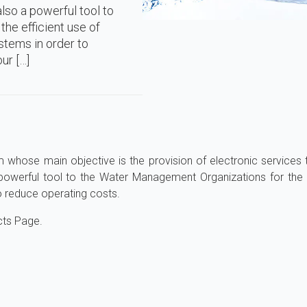
lso a powerful tool to
he efficient use of
stems in order to
ur […]
m whose main objective is the provision of electronic services 
 powerful tool to the Water Management Organizations for the 
o reduce operating costs.
cts Page.