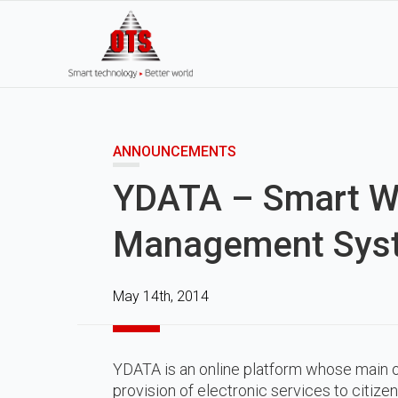
ANNOUNCEMENTS
YDATA – Smart W
Management Sys
May 14th, 2014
YDATA is an online platform whose main o
provision of electronic services to citizen