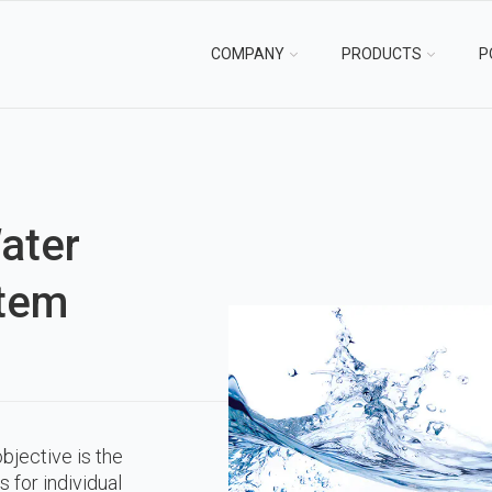
COMPANY
PRODUCTS
P
ater
tem
bjective is the
s for individual