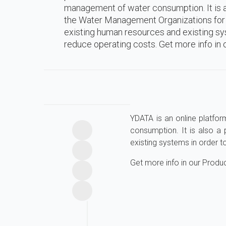
management of water consumption. It is a
the Water Management Organizations for t
existing human resources and existing sy
reduce operating costs. Get more info in o
YDATA is an online platfor
consumption. It is also a
existing systems in order t
Get more info in our Produ