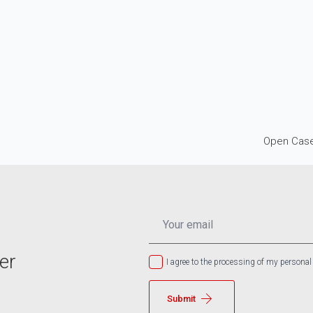
Open Case
EMAIL
*
er
I agree to the processing of my personal
Submit