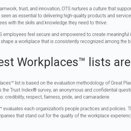
amwork, trust, and innovation, OTS nurtures a culture that suppor
een as essential to delivering high-quality products and servic
es with the skills and knowledge they need to thrive.
OTS employees feel secure and empowered to create meaningful i
 shape a workplace that is consistently recognized among the b
st Workplaces™ lists ar
places™ list is based on the evaluation methodology of Great Pl
s the Trust Index® survey, an anonymous and confidential quest
 credibility, respect, fairness, pride, and camaraderie.
udit™ evaluates each organization’s people practices and policie
panies that stand out for the quality of the workplace experienc