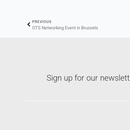
PREVIOUS
OTS Networking Event in Brussels
Sign up for our newslett