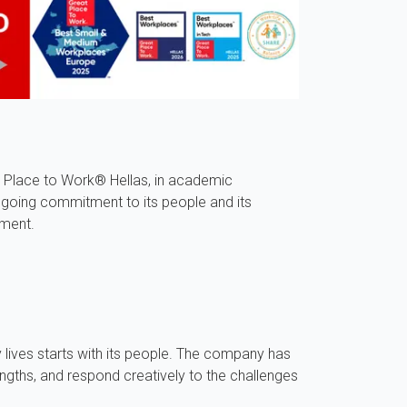
 Place to Work® Hellas, in academic
ngoing commitment to its people and its
pment.
 lives starts with its people. The company has
ngths, and respond creatively to the challenges