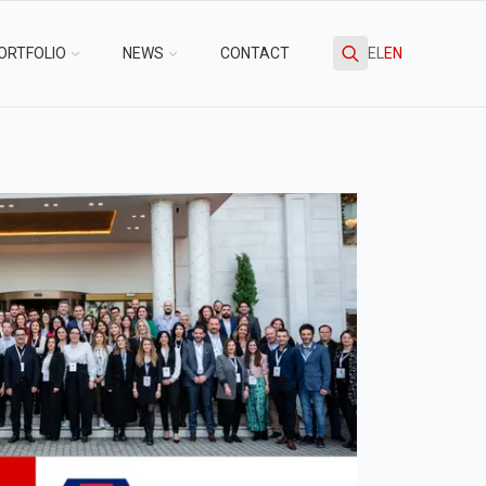
ORTFOLIO
NEWS
CONTACT
EL
EN
Search
for: