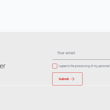
EMAIL
*
er
I agree to the processing of my personal
Submit