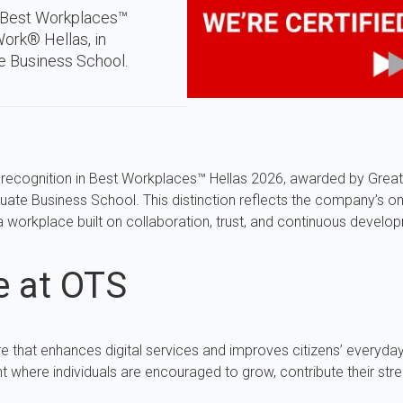
n Best Workplaces™
ork® Hellas, in
e Business School.
 recognition in Best Workplaces™ Hellas 2026, awarded by Great
uate Business School. This distinction reflects the company’s o
 a workplace built on collaboration, trust, and continuous develo
e at OTS
e that enhances digital services and improves citizens’ everyday
 where individuals are encouraged to grow, contribute their stre