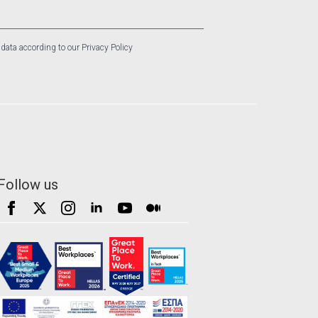
 data according to our Privacy Policy
Follow us