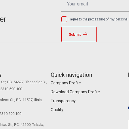
*
er
I agree to the processing of my personal
Submit
s
Quick navigation
Str, P.C. 54627, Thessaloniki,
Company Profile
0 2310 590 100
Download Company Profile
eos Str, P.C. 11527, Ilisia,
Transparency
Quality
 2310 590 100
ias Str, P.C. 42100, Trikala,