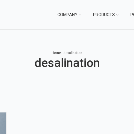
COMPANY
PRODUCTS
P
Home
|
desalination
desalination