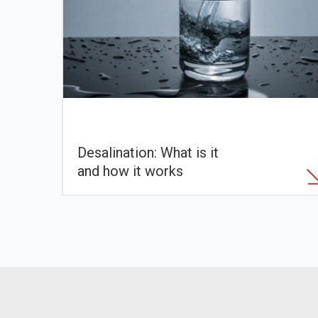
Desalination: What is it
and how it works