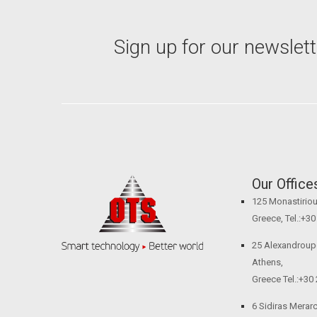
Sign up for our newslett
Our Office
125 Monastiriou 
Greece, Tel.:+3
25 Alexandroupol
Athens,
Greece Tel.:+30
6 Sidiras Merarch