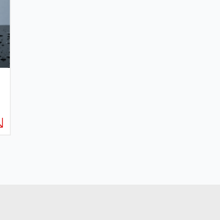
EMAIL