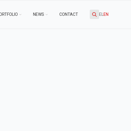
ORTFOLIO
NEWS
CONTACT
EL
EN
Search
for: