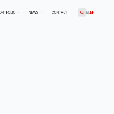
ORTFOLIO
NEWS
CONTACT
EL
EN
Search
for: