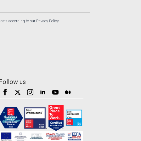
 data according to our Privacy Policy
Follow us