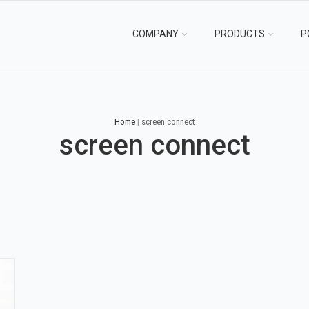
COMPANY
PRODUCTS
P
Home
|
screen connect
screen connect