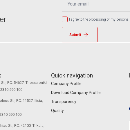
*
er
I agree to the processing of my personal
Submit
s
Quick navigation
Str, P.C. 54627, Thessaloniki,
Company Profile
0 2310 590 100
Download Company Profile
eos Str, P.C. 11527, Ilisia,
Transparency
Quality
 2310 590 100
ias Str, P.C. 42100, Trikala,