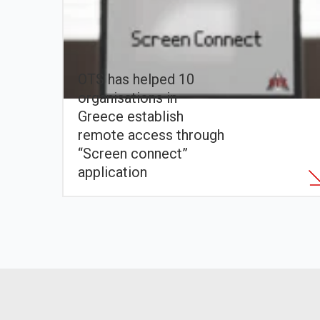
OTS has helped 10
organisations in
Greece establish
remote access through
“Screen connect”
application