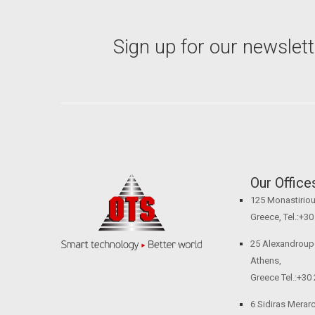
Sign up for our newslett
Our Office
125 Monastiriou 
Greece, Tel.:+3
25 Alexandroupol
Athens,
Greece Tel.:+30
6 Sidiras Merarch