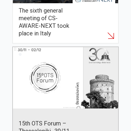
The sixth general
meeting of CS-
AWARE-NEXT took
place in Italy
15th OTS Forum –