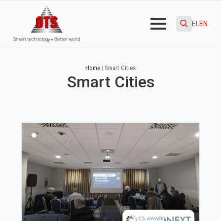
EL
EN
Search
for:
Home
|
Smart Cities
Smart Cities