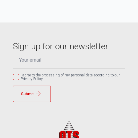
Sign up for our newsletter
EMAIL
*
I agree to the processing of my personal data according to our
Privacy Policy
Submit