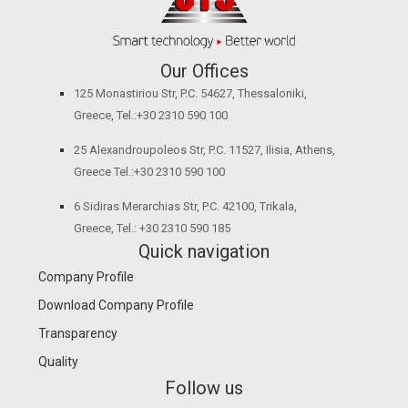
Our Offices
125 Monastiriou Str, P.C. 54627, Thessaloniki,
Greece, Tel.:+30 2310 590 100
25 Alexandroupoleos Str, P.C. 11527, Ilisia, Athens,
Greece Tel.:+30 2310 590 100
6 Sidiras Merarchias Str, P.C. 42100, Trikala,
Greece, Tel.: +30 2310 590 185
Quick navigation
Company Profile
Download Company Profile
Transparency
Quality
Follow us