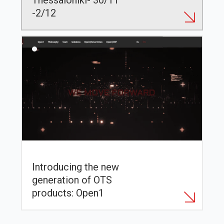
Thessaloniki- 30/11
-2/12
Introducing the new
generation of OTS
products: Open1